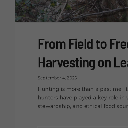
From Field to Fre
Harvesting on L
September 4, 2025
Hunting is more than a pastime, it’
hunters have played a key role in w
stewardship, and ethical food sou