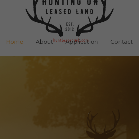
Home
About
Application
Contact