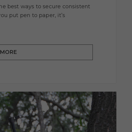
the best ways to secure consistent
you put pen to paper, it’s
 MORE