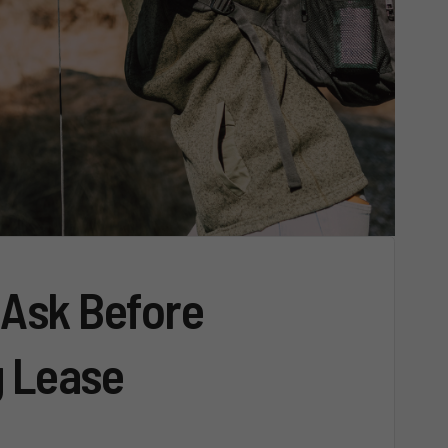
 Ask Before
g Lease