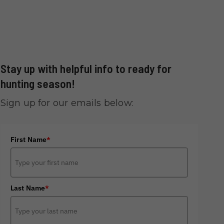
Stay up with helpful info to ready for
hunting season!
Sign up for our emails below:
First Name
*
Last Name
*