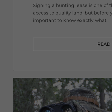
Signing a hunting lease is one of 
access to quality land, but before 
important to know exactly what…
READ