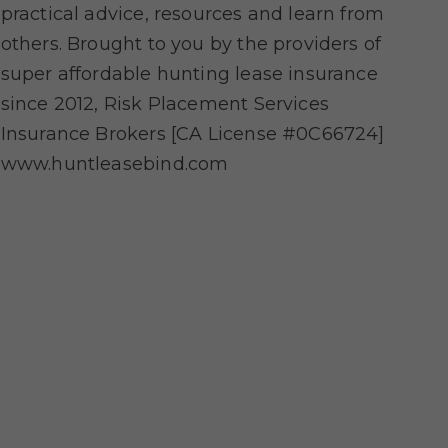
practical advice, resources and learn from
others. Brought to you by the providers of
super affordable hunting lease insurance
since 2012, Risk Placement Services
Insurance Brokers [CA License #0C66724]
www.huntleasebind.com