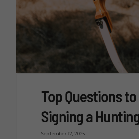
Top Questions to
Signing a Huntin
September 12, 2025