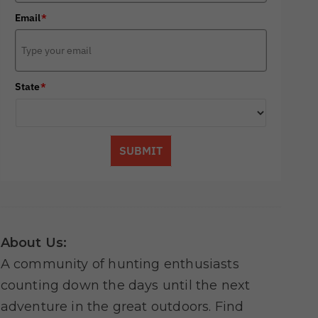
Email
*
State
*
SUBMIT
About Us:
A community of hunting enthusiasts
counting down the days until the next
adventure in the great outdoors. Find