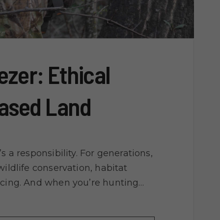
ezer: Ethical
eased Land
s a responsibility. For generations,
ildlife conservation, habitat
rcing. And when you’re hunting…