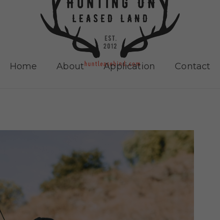
Home
About
Application
Contact