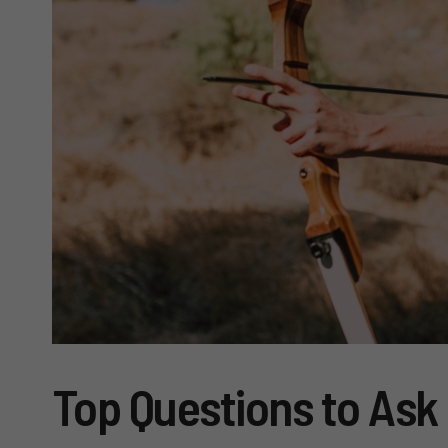
Top Questions to Ask 