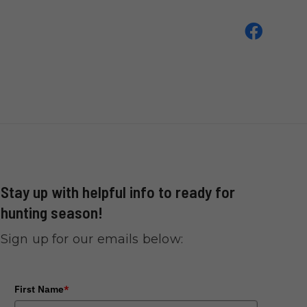
Stay up with helpful info to ready for
hunting season!
Sign up for our emails below:
First Name
*