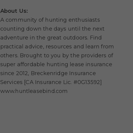
About Us:
A community of hunting enthusiasts
counting down the days until the next
adventure in the great outdoors. Find
practical advice, resources and learn from
others. Brought to you by the providers of
super affordable hunting lease insurance
since 2012, Breckenridge Insurance
Services [CA Insurance Lic. #0G13592]
www.huntleasebind.com