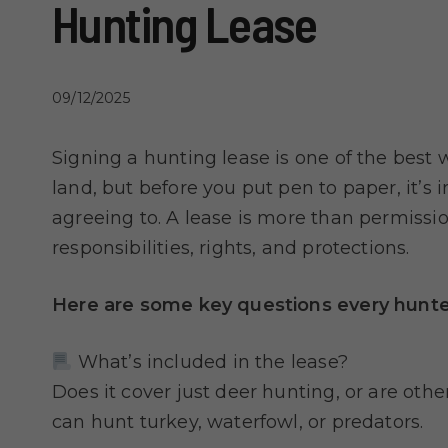
Hunting Lease
09/12/2025
Signing a hunting lease is one of the best 
land, but before you put pen to paper, it’s
agreeing to. A lease is more than permission
responsibilities, rights, and protections.
Here are some key questions every hunter
What’s included in the lease?
Does it cover just deer hunting, or are oth
can hunt turkey, waterfowl, or predators.