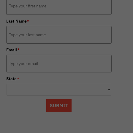
Last Name
*
Email
*
State
*
SUBMIT