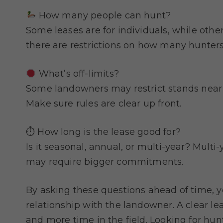
How many people can hunt?
Some leases are for individuals, while othe
there are restrictions on how many hunters
What’s off-limits?
Some landowners may restrict stands near 
Make sure rules are clear up front.
⏱ How long is the lease good for?
Is it seasonal, annual, or multi-year? Mult
may require bigger commitments.
By asking these questions ahead of time, yo
relationship with the landowner. A clear le
and more time in the field. Looking for hun