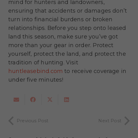
mind for hunters and landowners,
ensuring that accidents or damages don’t
turn into financial burdens or broken
relationships. Before you step onto leased
land this season, make sure you’ve got
more than your gear in order. Protect
yourself, protect the land, and protect the
tradition of hunting. Visit
huntleasebind.com
to receive coverage in
under five minutes!
Previous Post
Next Post