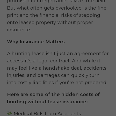
promise of unforgettable days in the field.
But what often gets overlooked is the fine
print and the financial risks of stepping
onto leased property without proper
insurance.
Why Insurance Matters
A hunting lease isn’t just an agreement for
access; it’s a legal contract. And while it
may feel like a handshake deal, accidents,
injuries, and damages can quickly turn
into costly liabilities if you’re not prepared.
Here are some of the hidden costs of
hunting without lease insurance:
Medical Bills from Accidents