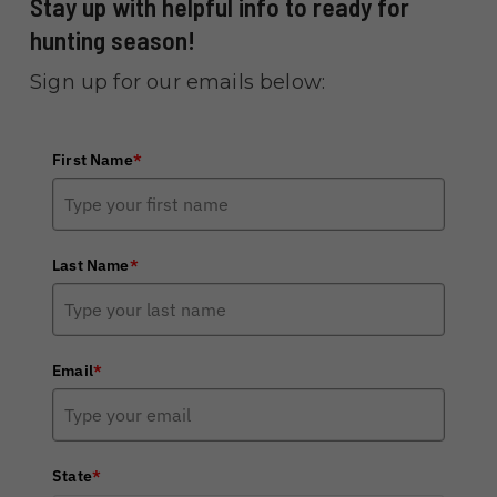
Stay up with helpful info to ready for
hunting season!
Sign up for our emails below:
First Name
*
Last Name
*
Email
*
State
*