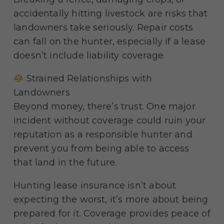
accidentally hitting livestock are risks that
landowners take seriously. Repair costs
can fall on the hunter, especially if a lease
doesn’t include liability coverage.
Strained Relationships with
Landowners
Beyond money, there’s trust. One major
incident without coverage could ruin your
reputation as a responsible hunter and
prevent you from being able to access
that land in the future.
Hunting lease insurance isn’t about
expecting the worst, it’s more about being
prepared for it. Coverage provides peace of