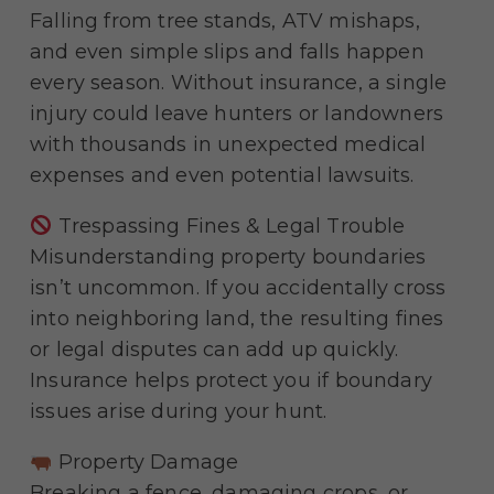
Falling from tree stands, ATV mishaps,
and even simple slips and falls happen
every season. Without insurance, a single
injury could leave hunters or landowners
with thousands in unexpected medical
expenses and even potential lawsuits.
Trespassing Fines & Legal Trouble
Misunderstanding property boundaries
isn’t uncommon. If you accidentally cross
into neighboring land, the resulting fines
or legal disputes can add up quickly.
Insurance helps protect you if boundary
issues arise during your hunt.
Property Damage
Breaking a fence, damaging crops, or