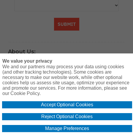
SUBMIT
About Us:
A community of hunting enthusiasts
We value your privacy
We and our partners may process your data using cookies
counting down the days until the next
(and other tracking technologies). Some cookies are
adventure in the great outdoors. Find
necessary to make our website work, while other optional
cookies help us assess site usage, optimize your experience
practical advice, resources and learn from
and promote our services. For more information, please see
others. Brought to you by the providers of
our Cookie Policy.
super affordable hunting lease insurance
Accept Optional Cookies
since 2012, Breckenridge Insurance
Reject Optional Cookies
Services [CA Insurance Lic. #0G13592]
www.huntleasebind.com
Manage Preferences