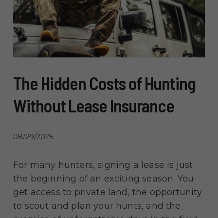
The Hidden Costs of Hunting
Without Lease Insurance
08/29/2025
For many hunters, signing a lease is just
the beginning of an exciting season. You
get access to private land, the opportunity
to scout and plan your hunts, and the