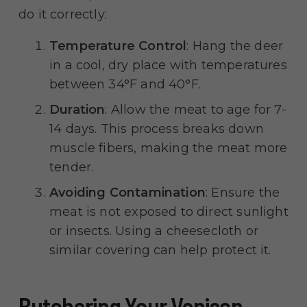
do it correctly:
Temperature Control
: Hang the deer
in a cool, dry place with temperatures
between 34°F and 40°F.
Duration
: Allow the meat to age for 7-
14 days. This process breaks down
muscle fibers, making the meat more
tender.
Avoiding Contamination
: Ensure the
meat is not exposed to direct sunlight
or insects. Using a cheesecloth or
similar covering can help protect it.
Butchering Your Venison