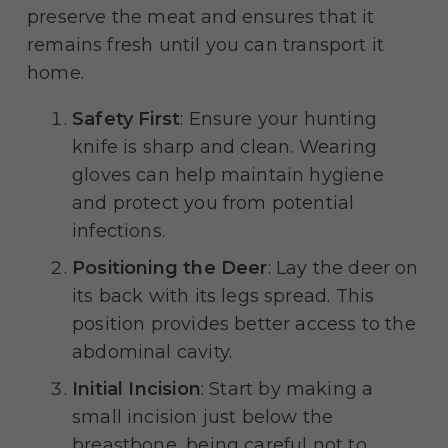
preserve the meat and ensures that it
remains fresh until you can transport it
home.
Safety First
: Ensure your hunting
knife is sharp and clean. Wearing
gloves can help maintain hygiene
and protect you from potential
infections.
Positioning the Deer
: Lay the deer on
its back with its legs spread. This
position provides better access to the
abdominal cavity.
Initial Incision
: Start by making a
small incision just below the
breastbone, being careful not to