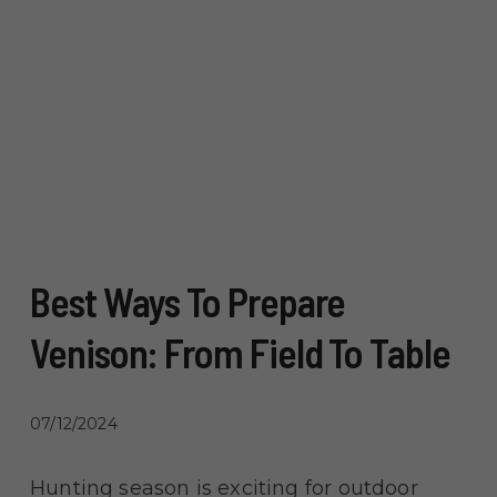
Best Ways To Prepare
Venison: From Field To Table
07/12/2024
Hunting season is exciting for outdoor