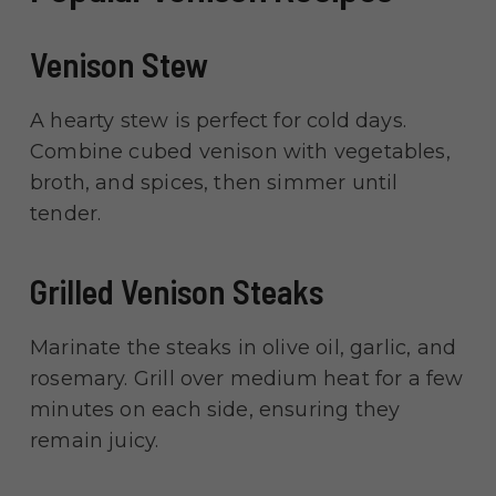
Venison Stew
A hearty stew is perfect for cold days.
Combine cubed venison with vegetables,
broth, and spices, then simmer until
tender.
Grilled Venison Steaks
Marinate the steaks in olive oil, garlic, and
rosemary. Grill over medium heat for a few
minutes on each side, ensuring they
remain juicy.