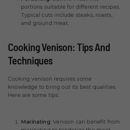
portions suitable for different recipes.
Typical cuts include steaks, roasts,
and ground meat.
Cooking Venison: Tips And
Techniques
Cooking venison requires some
knowledge to bring out its best qualities.
Here are some tips:
Marinating
: Venison can benefit from