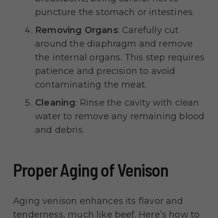
puncture the stomach or intestines.
Removing Organs
: Carefully cut
around the diaphragm and remove
the internal organs. This step requires
patience and precision to avoid
contaminating the meat.
Cleaning
: Rinse the cavity with clean
water to remove any remaining blood
and debris.
Proper Aging of Venison
Aging venison enhances its flavor and
tenderness, much like beef. Here’s how to