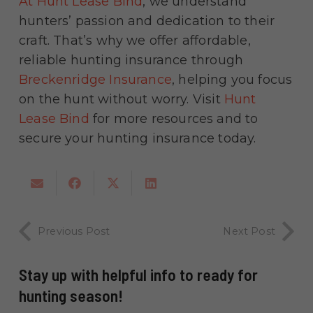
At Hunt Lease Bind
, we understand
hunters’ passion and dedication to their
craft. That’s why we offer affordable,
reliable hunting insurance through
Breckenridge Insurance
, helping you focus
on the hunt without worry. Visit
Hunt
Lease Bind
for more resources and to
secure your hunting insurance today.
Previous Post
Next Post
Stay up with helpful info to ready for
hunting season!