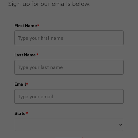
Sign up for our emails below:
First Name
*
Last Name
*
Email
*
State
*