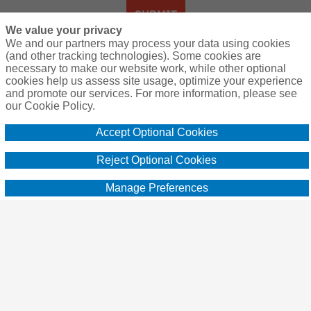
SUBMIT
We value your privacy
We and our partners may process your data using cookies
(and other tracking technologies). Some cookies are
necessary to make our website work, while other optional
About Us:
cookies help us assess site usage, optimize your experience
and promote our services. For more information, please see
A community of hunting enthusiasts
our Cookie Policy.
counting down the days until the next
Accept Optional Cookies
adventure in the great outdoors. Find
practical advice, resources and learn from
Reject Optional Cookies
others. Brought to you by the providers of
Manage Preferences
super affordable hunting lease insurance
since 2012, Breckenridge Insurance
Services [CA Insurance Lic. #0G13592]
www.huntleasebind.com