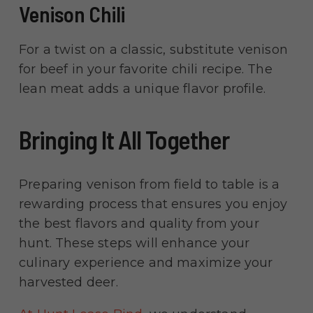
Venison Chili
For a twist on a classic, substitute venison
for beef in your favorite chili recipe. The
lean meat adds a unique flavor profile.
Bringing It All Together
Preparing venison from field to table is a
rewarding process that ensures you enjoy
the best flavors and quality from your
hunt. These steps will enhance your
culinary experience and maximize your
harvested deer.