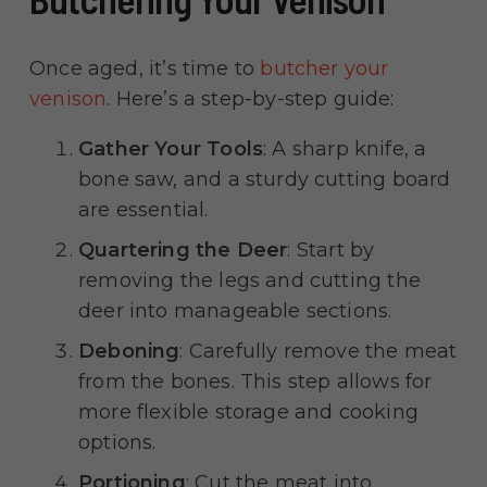
Once aged, it’s time to
butcher your
venison
. Here’s a step-by-step guide:
Gather Your Tools
: A sharp knife, a
bone saw, and a sturdy cutting board
are essential.
Quartering the Deer
: Start by
removing the legs and cutting the
deer into manageable sections.
Deboning
: Carefully remove the meat
from the bones. This step allows for
more flexible storage and cooking
options.
Portioning
: Cut the meat into