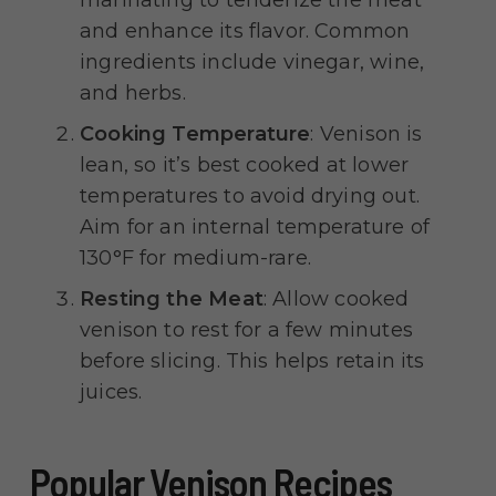
marinating to tenderize the meat
and enhance its flavor. Common
ingredients include vinegar, wine,
and herbs.
Cooking Temperature
: Venison is
lean, so it’s best cooked at lower
temperatures to avoid drying out.
Aim for an internal temperature of
130°F for medium-rare.
Resting the Meat
: Allow cooked
venison to rest for a few minutes
before slicing. This helps retain its
juices.
Popular Venison Recipes