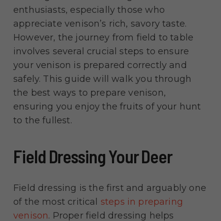
enthusiasts, especially those who
appreciate venison’s rich, savory taste.
However, the journey from field to table
involves several crucial steps to ensure
your venison is prepared correctly and
safely. This guide will walk you through
the best ways to prepare venison,
ensuring you enjoy the fruits of your hunt
to the fullest.
Field Dressing Your Deer
Field dressing is the first and arguably one
of the most critical
steps in preparing
venison
. Proper field dressing helps