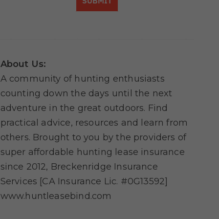
SUBMIT
About Us:
A community of hunting enthusiasts
counting down the days until the next
adventure in the great outdoors. Find
practical advice, resources and learn from
others. Brought to you by the providers of
super affordable hunting lease insurance
since 2012, Breckenridge Insurance
Services [CA Insurance Lic. #0G13592]
www.huntleasebind.com