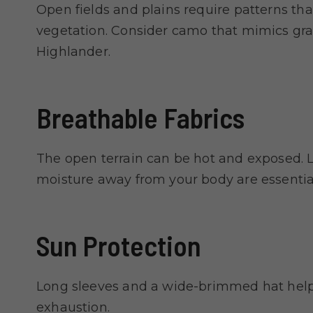
Open fields and plains require patterns tha
vegetation. Consider camo that mimics gra
Highlander.
Breathable Fabrics
The open terrain can be hot and exposed. L
moisture away from your body are essential
Sun Protection
Long sleeves and a wide-brimmed hat help
exhaustion.