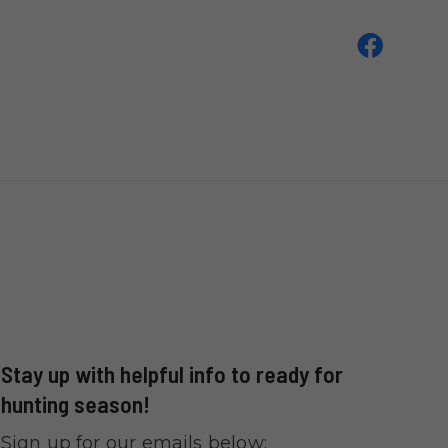
Stay up with helpful info to ready for
hunting season!
Sign up for our emails below: