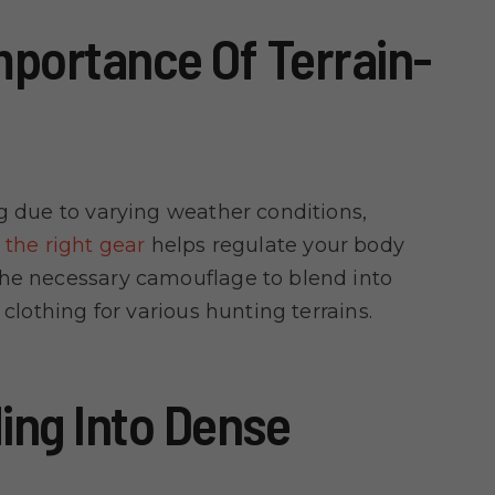
portance Of Terrain-
ng due to varying weather conditions,
the right gear
helps regulate your body
the necessary camouflage to blend into
 clothing for various hunting terrains.
ing Into Dense