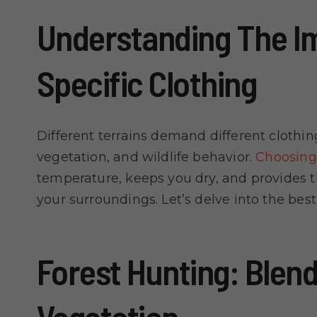
Understanding The Im
Specific Clothing
Different terrains demand different clothi
vegetation, and wildlife behavior.
Choosing 
temperature, keeps you dry, and provides 
your surroundings. Let’s delve into the best
Forest Hunting: Blend