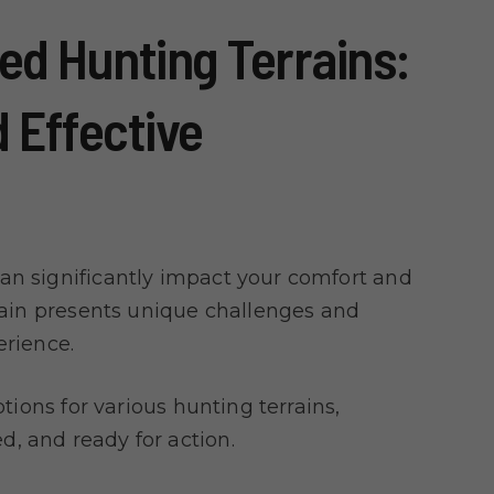
ied Hunting Terrains:
 Effective
an significantly impact your comfort and
rrain presents unique challenges and
erience.
ptions for various hunting terrains,
, and ready for action.