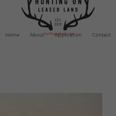
Home
About
Application
Contact