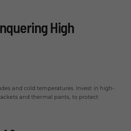
nquering High
udes and cold temperatures. Invest in high-
jackets and thermal pants, to protect