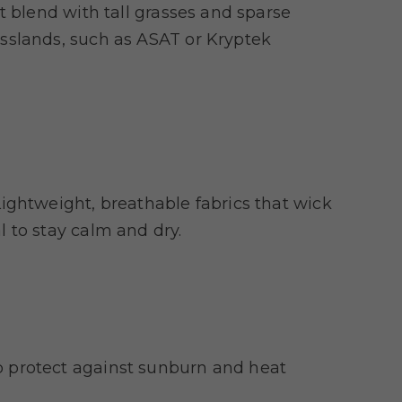
t blend with tall grasses and sparse
sslands, such as ASAT or Kryptek
ightweight, breathable fabrics that wick
 to stay calm and dry.
 protect against sunburn and heat