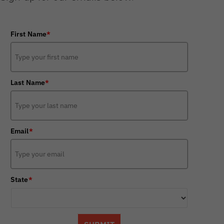
First Name
*
Last Name
*
Email
*
State
*