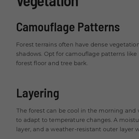
Vegetation
Camouflage Patterns
Forest terrains often have dense vegetatio
shadows. Opt for camouflage patterns like
forest floor and tree bark.
Layering
The forest can be cool in the morning and 
to adapt to temperature changes. A moistur
layer, and a weather-resistant outer layer w