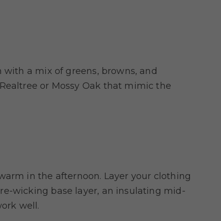
n with a mix of greens, browns, and
 Realtree or Mossy Oak that mimic the
warm in the afternoon. Layer your clothing
e-wicking base layer, an insulating mid-
ork well.