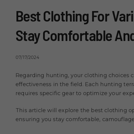
Best Clothing For Var
Stay Comfortable And
07/17/2024
Regarding hunting, your clothing choices c
effectiveness in the field. Each hunting te
requires specific gear to optimize your exp
This article will explore the best clothing o
ensuring you stay comfortable, camouflaged