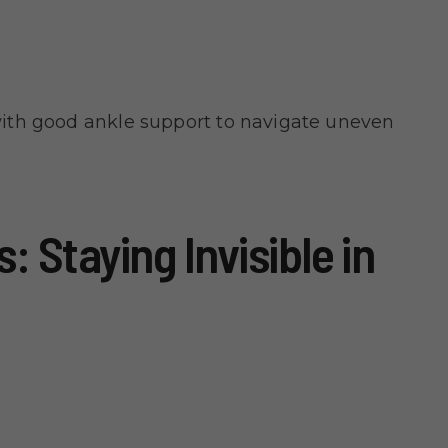
ith good ankle support to navigate uneven
: Staying Invisible in