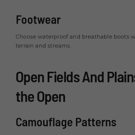
Footwear
Choose waterproof and breathable boots w
terrain and streams.
Open Fields And Plains
the Open
Camouflage Patterns