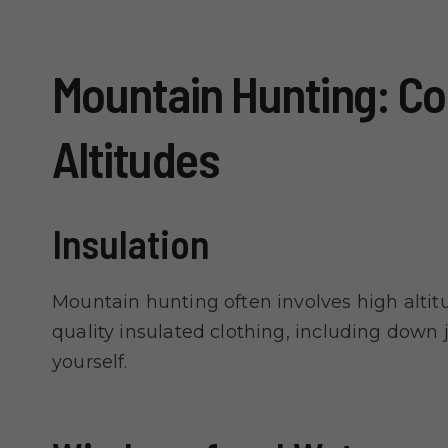
Mountain Hunting: Co
Altitudes
Insulation
Mountain hunting often involves high altit
quality insulated clothing, including down 
yourself.