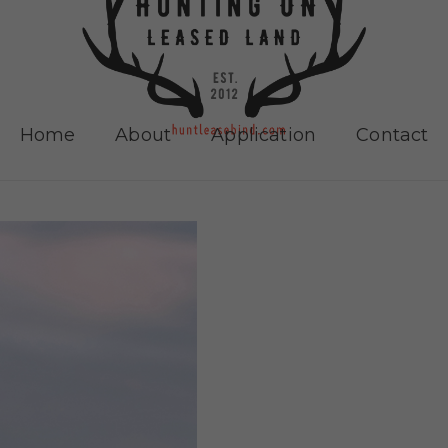
Home
About
Application
Contact