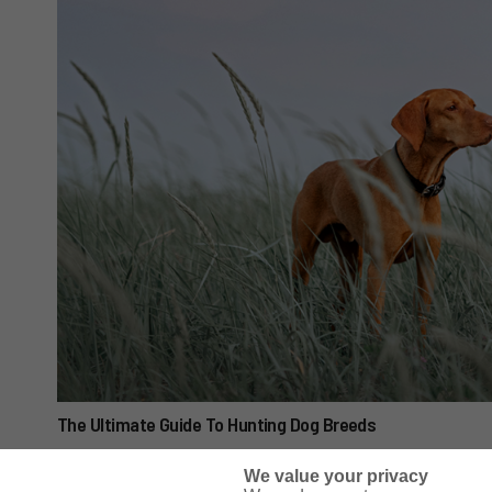
The Ultimate Guide To Hunting Dog Breeds
We value your privacy