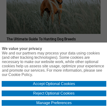
The Ultimate Guide To Hunting Dog Breeds
We value your privacy
We and our partners may process your data using cookies
(and other tracking technologies). Some cookies are
necessary to make our website work, while other optional
cookies help us assess site usage, optimize your experience
Copyright © 2024 Hunting for Leased Land.
and promote our services. For more information, please see
our Cookie Policy.
Accept Optional Cookies
Reject Optional Cookies
Manage Preferences