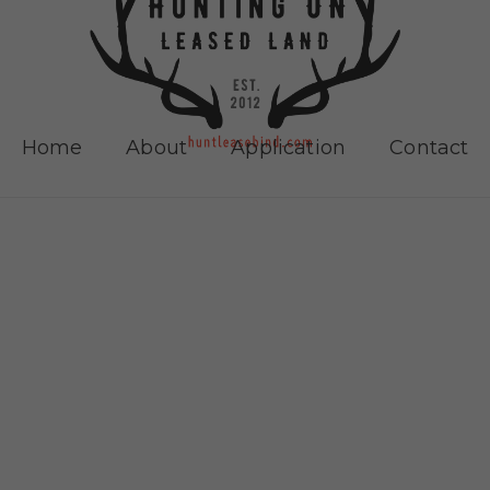
Home
About
Application
Contact