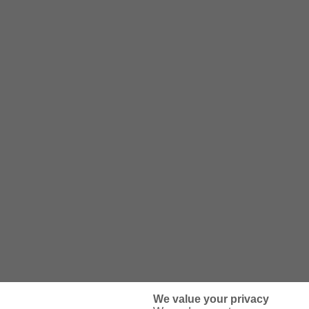
We value your privacy