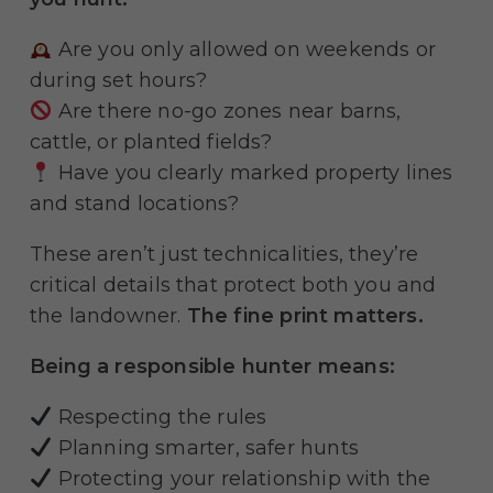
Are you only allowed on weekends or
during set hours?
Are there no-go zones near barns,
cattle, or planted fields?
Have you clearly marked property lines
and stand locations?
These aren’t just technicalities, they’re
critical details that protect both you and
the landowner.
The fine print matters.
Being a responsible hunter means:
Respecting the rules
Planning smarter, safer hunts
Protecting your relationship with the