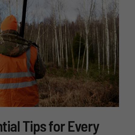
tial Tips for Every