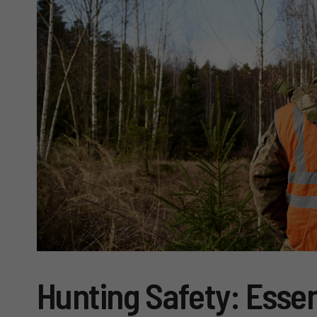
Hunting Safety: Essen