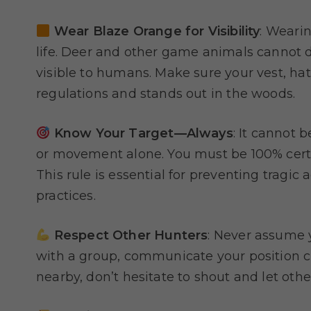
Wear Blaze Orange for Visibility
: Weari
life. Deer and other game animals cannot dis
visible to humans. Make sure your vest, hat
regulations and stands out in the woods.
Know Your Target—Always
: It cannot 
or movement alone. You must be 100% certai
This rule is essential for preventing tragic
practices.
Respect Other Hunters
: Never assume y
with a group, communicate your position cle
nearby, don’t hesitate to shout and let othe