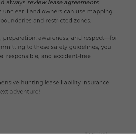
uld always
review lease agreements
is unclear. Land owners can use mapping
 boundaries and restricted zones.
, preparation, awareness, and respect—for
ommitting to these safety guidelines, you
ve, responsible, and accident-free
nsive hunting lease liability insurance
next adventure!
Next Post