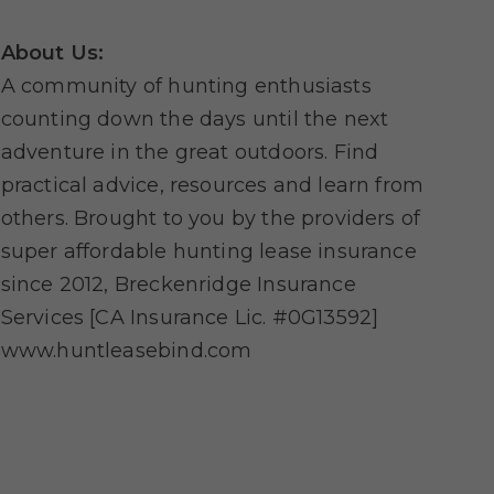
About Us:
A community of hunting enthusiasts
counting down the days until the next
adventure in the great outdoors. Find
practical advice, resources and learn from
others. Brought to you by the providers of
super affordable hunting lease insurance
since 2012, Breckenridge Insurance
Services [CA Insurance Lic. #0G13592]
www.huntleasebind.com