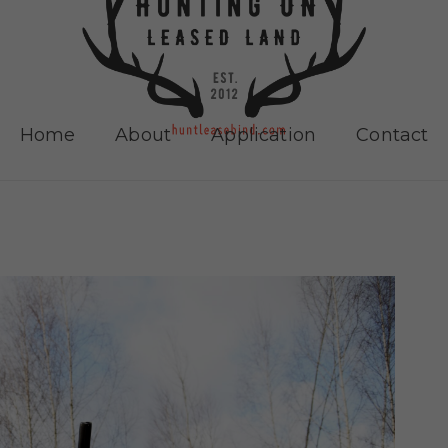
Home
About
Application
Contact