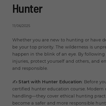
Hunter
11/06/2025
Whether you are new to hunting or have de
be your top priority. The wilderness is unp
happen in the blink of an eye. By following
injuries, protect yourself and others, and 
and responsible.
✍️
Start with Hunter Education
: Before yo
certified hunter education course. Modern
handling—they cover ethical hunting practi
become a safer and more responsible hunt