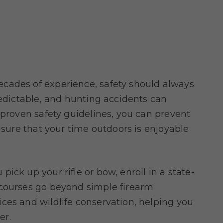
cades of experience, safety should always
redictable, and hunting accidents can
 proven safety guidelines, you can prevent
ensure that your time outdoors is enjoyable
u pick up your rifle or bow, enroll in a state-
 courses go beyond simple firearm
ces and wildlife conservation, helping you
er.