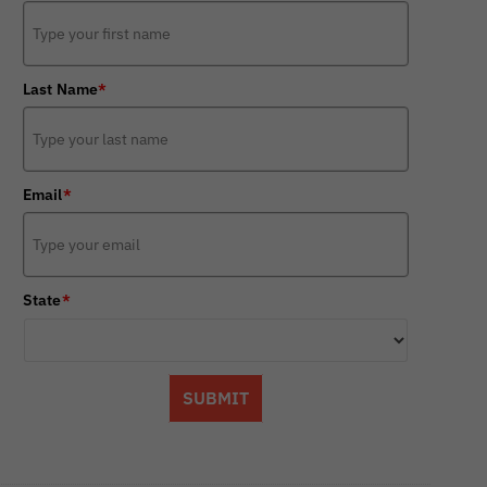
Last Name
*
Email
*
State
*
SUBMIT