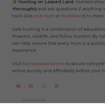
Hunting on Leased Land
: Hunters sho
thoroughly
and ask questions if anything 
tools (like
onX Hunt
or
HuntStand
) to mark
Safe hunting is a combination of education
firearms, wildlife, and fellow hunters. By c
can help ensure that every hunt is a positi
experience.
Visit
huntleasebind.com
to secure comprehe
online quickly and affordably before your 
Previous Post