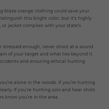
ng blaze orange clothing could save your
tinguish this bright color, but it’s highly
, or jacket complies with your state’s
be stressed enough, never shoot at a sound
n of your target and what lies beyond it.
 accidents and ensuring ethical hunting
ou’re alone in the woods. If you’re hunting
arly. If you’re hunting solo and hear shots
rs know you’re in the area.