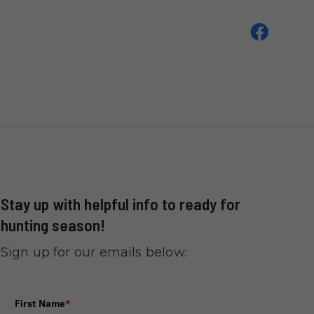
Stay up with helpful info to ready for
hunting season!
Sign up for our emails below:
First Name
*