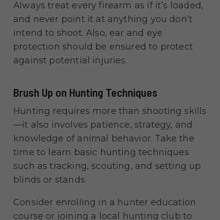
Always treat every firearm as if it’s loaded,
and never point it at anything you don’t
intend to shoot. Also, ear and eye
protection should be ensured to protect
against potential injuries.
Brush Up on Hunting Techniques
Hunting requires more than shooting skills
—it also involves patience, strategy, and
knowledge of animal behavior. Take the
time to learn basic hunting techniques
such as tracking, scouting, and setting up
blinds or stands.
Consider enrolling in a hunter education
course or joining a local hunting club to