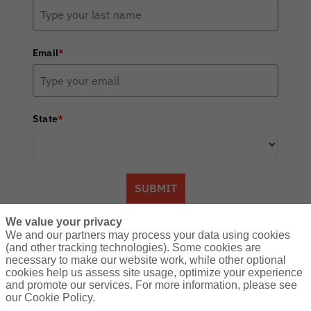
Email
*
State
*
SUBMIT
We value your privacy
We and our partners may process your data using cookies
(and other tracking technologies). Some cookies are
About Us:
necessary to make our website work, while other optional
A community of hunting enthusiasts
cookies help us assess site usage, optimize your experience
and promote our services. For more information, please see
counting down the days until the next
our Cookie Policy.
adventure in the great outdoors. Find