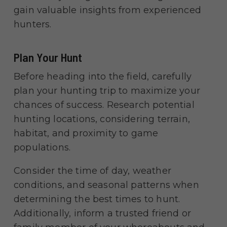
gain valuable insights from experienced
hunters.
Plan Your Hunt
Before heading into the field, carefully
plan your hunting trip to maximize your
chances of success. Research potential
hunting locations, considering terrain,
habitat, and proximity to game
populations.
Consider the time of day, weather
conditions, and seasonal patterns when
determining the best times to hunt.
Additionally, inform a trusted friend or