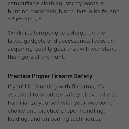
camouflage clothing, sturdy boots, a
hunting backpack, binoculars, a knife, and
a first-aid kit.
While it’s tempting to splurge on the
latest gadgets and accessories, focus on
acquiring quality gear that will withstand
the rigors of the hunt.
Practice Proper Firearm Safety
If you’ll be hunting with firearms, it’s
essential to prioritize safety above all else.
Familiarize yourself with your weapon of
choice and practice proper handling,
loading, and unloading techniques.