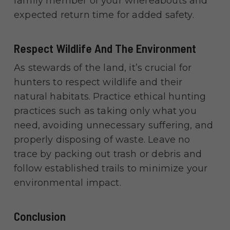
family member of your whereabouts and
expected return time for added safety.
Respect Wildlife And The Environment
As stewards of the land, it’s crucial for
hunters to respect wildlife and their
natural habitats. Practice ethical hunting
practices such as taking only what you
need, avoiding unnecessary suffering, and
properly disposing of waste. Leave no
trace by packing out trash or debris and
follow established trails to minimize your
environmental impact.
Conclusion