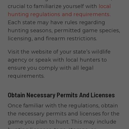
crucial to familiarize yourself with
local
hunting regul
ations and requirement
s
.
Each state may have rules regarding
hunting seasons, permitted game species,
licensing, and firearm restrictions.
Visit the website of your state’s wildlife
agency or speak with local hunters to
ensure you comply with all legal
requirements.
Obtain Necessary Permits And Licenses
Once familiar with the regulations, obtain
the necessary permits and licenses for the
game you plan to hunt. This may include