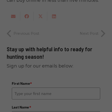
can buy online in less than five minutes.
Previous Post
Next Post
Stay up with helpful info to ready for
hunting season!
Sign up for our emails below:
First Name
*
Last Name
*