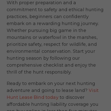
With proper preparation and a
commitment to safety and ethical hunting
practices, beginners can confidently
embark on a rewarding hunting journey.
Whether pursuing big game in the
mountains or waterfowl in the marshes,
prioritize safety, respect for wildlife, and
environmental conservation. Start your
hunting season by following our
comprehensive checklist and enjoy the
thrill of the hunt responsibly.
Ready to embark on your next hunting
adventure and going to lease land?
Visit
Hunt Lease Bind today
to discover
affordable hunting liability coverage you