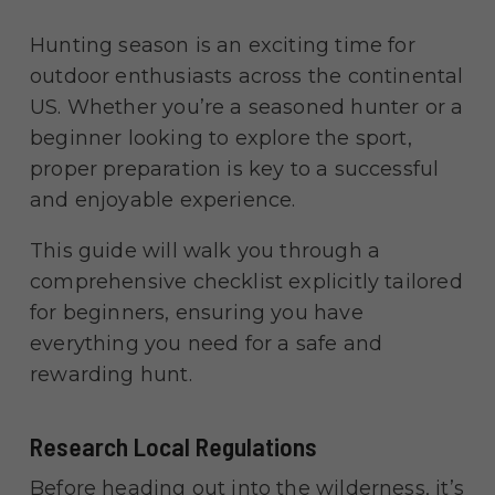
Hunting season is an exciting time for
outdoor enthusiasts across the continental
US. Whether you’re a seasoned hunter or a
beginner looking to explore the sport,
proper preparation is key to a successful
and enjoyable experience.
This guide will walk you through a
comprehensive checklist explicitly tailored
for beginners, ensuring you have
everything you need for a safe and
rewarding hunt.
Research Local Regulations
Before heading out into the wilderness, it’s