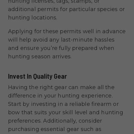
hunting licenses, tags, stamps, or
additional permits for particular species or
hunting locations.
Applying for these permits well in advance
will help avoid any last-minute hassles
and ensure you’re fully prepared when
hunting season arrives.
Invest In Quality Gear
Having the right gear can make all the
difference in your hunting experience.
Start by investing in a reliable firearm or
bow that suits your skill level and hunting
preferences. Additionally, consider
purchasing essential gear such as