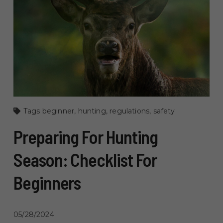
Tags
beginner
,
hunting
,
regulations
,
safety
Preparing For Hunting
Season: Checklist For
Beginners
05/28/2024