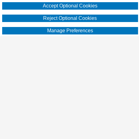
Accept Optional Cookies
practical advice, resources and learn from
others. Brought to you by the providers of
Reject Optional Cookies
super affordable hunting lease insurance
Manage Preferences
since 2012, Breckenridge Insurance
Services [CA Insurance Lic. #0G13592]
www.huntleasebind.com
Copyright © 2024 Hunting for Leased Land.